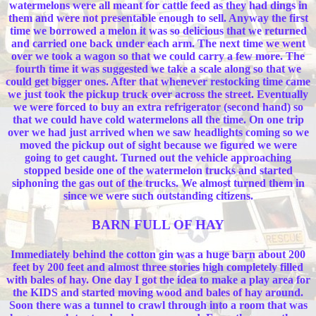
watermelons were all meant for cattle feed as they had dings in
them and were not presentable enough to sell. Anyway the first
time we borrowed a melon it was so delicious that we returned
and carried one back under each arm. The next time we went
over we took a wagon so that we could carry a few more. The
fourth time it was suggested we take a scale along so that we
could get bigger ones. After that whenever restocking time came
we just took the pickup truck over across the street. Eventually
we were forced to buy an extra refrigerator (second hand) so
that we could have cold watermelons all the time. On one trip
over we had just arrived when we saw headlights coming so we
moved the pickup out of sight because we figured we were
going to get caught. Turned out the vehicle approaching
stopped beside one of the watermelon trucks and started
siphoning the gas out of the trucks. We almost turned them in
since we were such outstanding citizens.
BARN FULL OF HAY
Immediately behind the cotton gin was a huge barn about 200
feet by 200 feet and almost three stories high completely filled
with bales of hay. One day I got the idea to make a play area for
the KIDS and started moving wood and bales of hay around.
Soon there was a tunnel to crawl through into a room that was