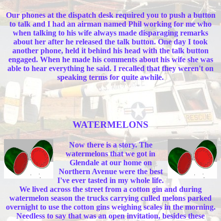
Our phones at the dispatch desk required you to push a button
to talk and I had an airman named Phil working for me who
when talking to his wife always made disparaging remarks
about her after he released the talk button. One day I took
another phone, held it behind his head with the talk button
engaged. When he made his comments about his wife she was
able to hear everything he said. I recalled that they weren't on
speaking terms for quite awhile.
WATERMELONS
Now there is a story. The
watermelons that we got in
Glendale at our home on
Northern Avenue were the best
I've ever tasted in my whole life.
We lived across the street from a cotton gin and during
watermelon season the trucks carrying culled melons parked
overnight to use the cotton gins weighing scales in the morning.
Needless to say that was an open invitation, besides these