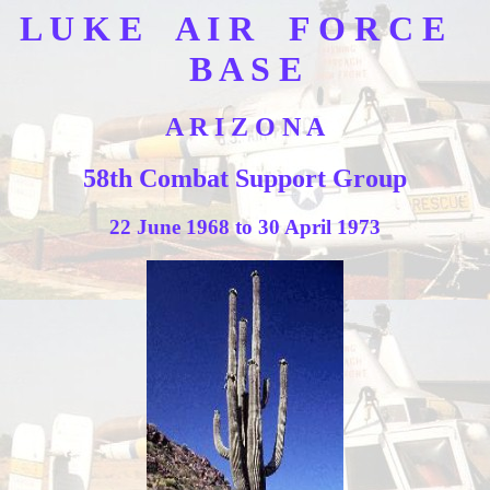
L U K E A I R F O R C E
B A S E
A R I Z O N A
58th Combat Support Group
22 June 1968 to 30 April 1973