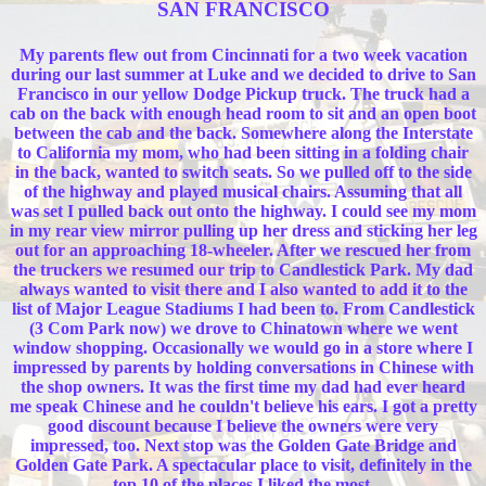
SAN FRANCISCO
My parents flew out from Cincinnati for a two week vacation
during our last summer at Luke and we decided to drive to San
Francisco in our yellow Dodge Pickup truck. The truck had a
cab on the back with enough head room to sit and an open boot
between the cab and the back. Somewhere along the Interstate
to California my mom, who had been sitting in a folding chair
in the back, wanted to switch seats. So we pulled off to the side
of the highway and played musical chairs. Assuming that all
was set I pulled back out onto the highway. I could see my mom
in my rear view mirror pulling up her dress and sticking her leg
out for an approaching 18-wheeler. After we rescued her from
the truckers we resumed our trip to Candlestick Park. My dad
always wanted to visit there and I also wanted to add it to the
list of Major League Stadiums I had been to. From Candlestick
(3 Com Park now) we drove to Chinatown where we went
window shopping. Occasionally we would go in a store where I
impressed by parents by holding conversations in Chinese with
the shop owners. It was the first time my dad had ever heard
me speak Chinese and he couldn't believe his ears. I got a pretty
good discount because I believe the owners were very
impressed, too. Next stop was the Golden Gate Bridge and
Golden Gate Park. A spectacular place to visit, definitely in the
top 10 of the places I liked the most.