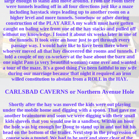
large enough to stand and move around. From the room there
were tunnels leading off in all four directions just like a maze
including haystack steps leading up to another room on a
higher level and more tunnels. Somehow or other during
construction of the PLAY AREA my watch must have gotten
caught on baling wire from one of the hay stacks and pulled off
without my knowledge. I found it about six weeks later in one of
the tunnels. It took over an hour just to get through every
passage way. I would have like to have been there when
whoever moved all that hay discovered the rooms and tunnels. I
told a couple of my co-workers at the base about the barn and
one night Pam (a very beautiful woman) came over and wanted
a tour of the maze. It's a good thing I've been faithful to my wife
during our marriage because that night it required an iron
willed constitution to abstain from a ROLL in the HAY.
CARLSBAD CAVERNS or Northern Avenue Hole
Shortly after the hay was moved the kids were out playing
under the mobile home and digging with a spoon. That gave me
another brainstorm and soon we were digging with their small
kids shovels that you would use in a sandbox. Within an hour
the hole was big enough for Doug to stand up in and not hit his
head on the bottom of the trailer. Next step in the progression of
course was a tunnel. We had to be sure and steer clear of the