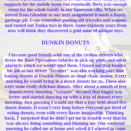
supports for the mobile home but eventually there was enough
room for the whole family in our basement villa. When we
moved from Glendale to our next assignment it made a handy
garbage pit. I can remember putting old tricycles and wagons
and rusted out Tonka toys in there. Some explorer years from
now will think they discovered a gold mine of antique toys.
DUNKIN DONUTS
I became good friends with one of the civilian drivers who
drove the Base Operations vehicles to pick up pilots and other
places to which we would send them. I found out that besides
his job as our driver "Greaser" was also working part time
baking donuts at Dunkin Donuts or some chain similar. Every
morning he would bring in a dozen donuts for us. These also
were some really delicious donuts. After about a month of free
donuts every morning "Greaser" decided that bigger was
better and started showing up with a tray of donuts every
morning. Just guessing I would say that a tray held about five
dozen donuts. It wasn't very long before everyone got tired of
eating donuts, even with every flavor imaginable. Thinking
back, I' surprised that he didn't get me in trouble over that he
was always doing something and blaming me. One weekend
morning he called me at home and asked if I wanted to come