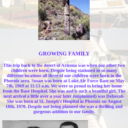
GROWING FAMILY
This trip back to the desert of Arizona was when our other two
children were born. Despite being stationed in so many
different locations all three of our children were born in the
Phoenix area. Susan was born at Luke Air Force Base on May
7th, 1969 at 11:13 a.m. We were so proud to bring her home
from the Base Hospital. She was and is such a beauiful girl. The
next arrival a little over a year later (unplanned) was Deborah.
She was born at St. Joseph's Hospital in Phoenix on August
18th, 1970. Despite not being planned she was a thrilling and
gorgeous addition to our family.