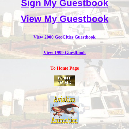
Sign My Guestbook
View My Guestbook
View 2000 GeoCities Guestbook
View 1999 Guestbook
To Home Page