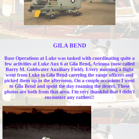
GILA BEND
Base Operations at Luke was tasked with coordinating quite a
few activities at Luke Aux 6 at Gila Bend, Arizona (now called
Barry M. Goldwater Auxiliary Field). Every morning a flight
went from Luke to Gila Bend carrying the range officers and
picked them up in the afternoon. On a couple occasions I went
to Gila Bend and spent the day roaming the desert. These
photos are both from that area. I'm very thankful that I didn't
encounter any rattlers!!