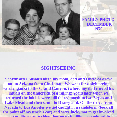
FAMILY PHOTO
- DECEMBER
1970
SIGHTSEEING
Shortly after Susan's birth my mom, dad and Uncle Al drove
out to Arizona from Cincinnati. We went for a sightseeing
extravaganza to the Grand Canyon, (where my dad carved his
initials on the underside of a railing; Years later when we
returned the initials were still there.) north to Las Vegas and
Lake Mead and then south to Disneyland. On the drive from
Nevada to Los Angeles we got caught in a sandstorm (took all
the paint off my uncle's car) and were lucky not to get involved
in a multiple car accident because visibility was reduced to