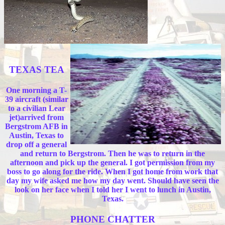
TEXAS TEA
One morning a T-
39 aircraft (similar
to a civilian Lear
jet)arrived from
Bergstrom AFB in
Austin, Texas to
drop off a general
and return to Bergstrom. Then he was to return in the
afternoon and pick up the general. I got permission from my
boss to go along for the ride. When I got home from work that
day my wife asked me how my day went. Should have seen the
look on her face when I told her I went to lunch in Austin,
Texas.
PHONE CHATTER