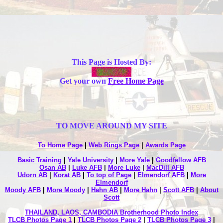
This Page is Hosted By:
Get your own
Free Home Page
TO MOVE AROUND MY SITE
To Home Page
|
Web Rings Page
|
Awards Page
Basic Training
|
Yale University
|
More Yale
|
Goodfellow AFB
Osan AB
|
Luke AFB
|
More Luke
|
MacDill AFB
Udorn AB
|
Korat AB
|
To top of Page
|
Elmendorf AFB
|
More
Elmendorf
Moody AFB
|
More Moody
|
Hahn AB
|
More Hahn
|
Scott AFB
|
About
Scott
THAILAND, LAOS, CAMBODIA Brotherhood Photo Index
TLCB Photos Page 1
|
TLCB Photos Page 2
|
TLCB Photos Page 3
|