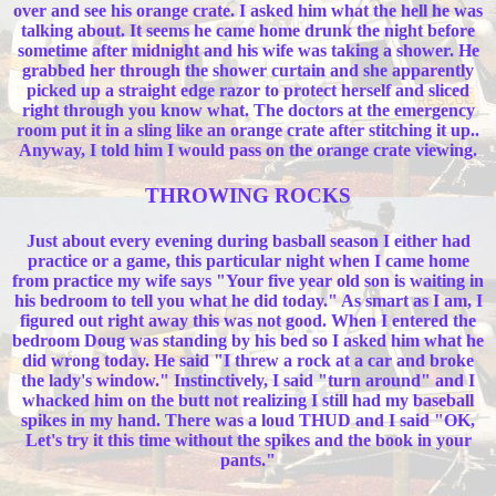
over and see his orange crate. I asked him what the hell he was
talking about. It seems he came home drunk the night before
sometime after midnight and his wife was taking a shower. He
grabbed her through the shower curtain and she apparently
picked up a straight edge razor to protect herself and sliced
right through you know what. The doctors at the emergency
room put it in a sling like an orange crate after stitching it up..
Anyway, I told him I would pass on the orange crate viewing.
THROWING ROCKS
Just about every evening during basball season I either had
practice or a game, this particular night when I came home
from practice my wife says "Your five year old son is waiting in
his bedroom to tell you what he did today." As smart as I am, I
figured out right away this was not good. When I entered the
bedroom Doug was standing by his bed so I asked him what he
did wrong today. He said "I threw a rock at a car and broke
the lady's window." Instinctively, I said "turn around" and I
whacked him on the butt not realizing I still had my baseball
spikes in my hand. There was a loud THUD and I said "OK,
Let's try it this time without the spikes and the book in your
pants."