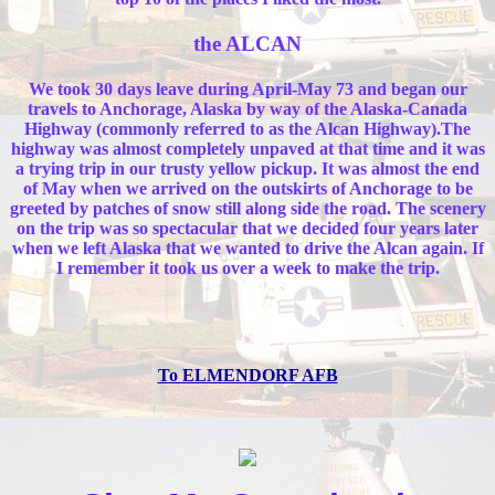
the ALCAN
We took 30 days leave during April-May 73 and began our
travels to Anchorage, Alaska by way of the Alaska-Canada
Highway (commonly referred to as the Alcan Highway).The
highway was almost completely unpaved at that time and it was
a trying trip in our trusty yellow pickup. It was almost the end
of May when we arrived on the outskirts of Anchorage to be
greeted by patches of snow still along side the road. The scenery
on the trip was so spectacular that we decided four years later
when we left Alaska that we wanted to drive the Alcan again. If
I remember it took us over a week to make the trip.
To ELMENDORF AFB