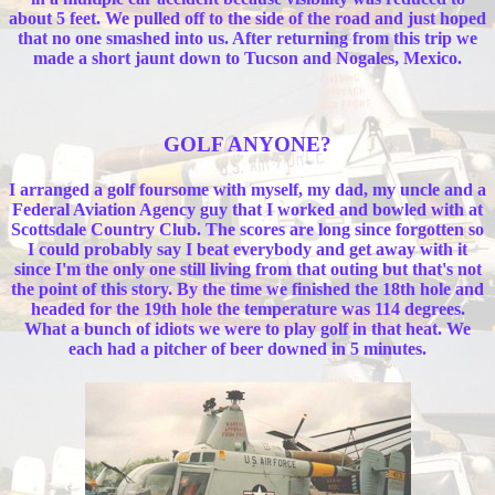
about 5 feet. We pulled off to the side of the road and just hoped
that no one smashed into us. After returning from this trip we
made a short jaunt down to Tucson and Nogales, Mexico.
GOLF ANYONE?
I arranged a golf foursome with myself, my dad, my uncle and a
Federal Aviation Agency guy that I worked and bowled with at
Scottsdale Country Club. The scores are long since forgotten so
I could probably say I beat everybody and get away with it
since I'm the only one still living from that outing but that's not
the point of this story. By the time we finished the 18th hole and
headed for the 19th hole the temperature was 114 degrees.
What a bunch of idiots we were to play golf in that heat. We
each had a pitcher of beer downed in 5 minutes.