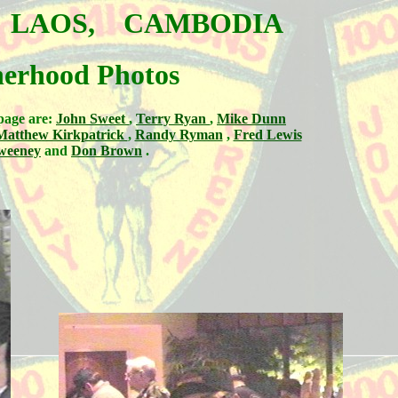
, LAOS, CAMBODIA
herhood Photos
page are:
John Sweet
,
Terry Ryan
,
Mike Dunn
Matthew Kirkpatrick
,
Randy Ryman
,
Fred Lewis
weeney
and
Don Brown
.