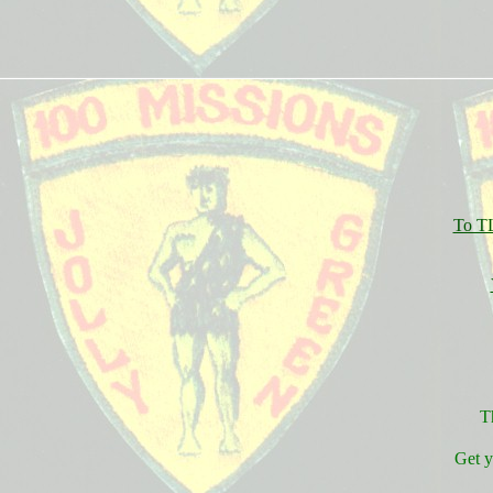
To TL
T
Get 