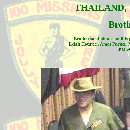
THAILAND
Brot
Brotherhood photos on this 
Leigh Hotujec
, Amos Parker,
Pat S