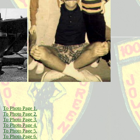
To Photo Page 1.
To Photo Page 2.
To Photo Page 3.
To Photo Page 4.
To Photo Page 5.
To Photo Page 6.