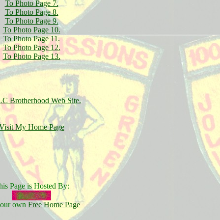
To Photo Page 7.
To Photo Page 8.
To Photo Page 9.
To Photo Page 10.
To Photo Page 11.
To Photo Page 12.
To Photo Page 13.
C Brotherhood Web Site.
Visit My Home Page
his Page is Hosted By:
your own
Free Home Page