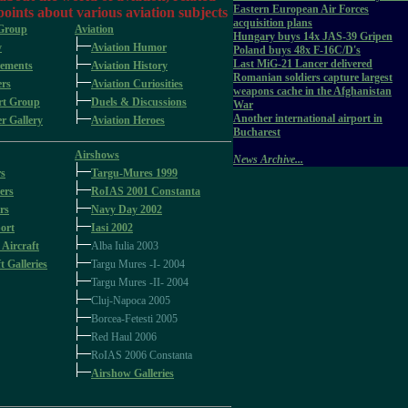
Eastern European Air Forces
 points about various aviation subjects
acquisition plans
 Group
Aviation
Hungary buys 14x JAS-39 Gripen
y
Aviation Humor
Poland buys 48x F-16C/D's
Last MiG-21 Lancer delivered
ements
Aviation History
Romanian soldiers capture largest
rs
Aviation Curiosities
weapons cache in the Afghanistan
rt Group
Duels & Discussions
War
Another international airport in
 Gallery
Aviation Heroes
Bucharest
Airshows
News Archive...
rs
Targu-Mures 1999
ers
RoIAS 2001 Constanta
rs
Navy Day 2002
ort
Iasi 2002
 Aircraft
Alba Iulia 2003
t Galleries
Targu Mures -I- 2004
Targu Mures -II- 2004
Cluj-Napoca 2005
Borcea-Fetesti 2005
Red Haul 2006
RoIAS 2006 Constanta
Airshow Galleries