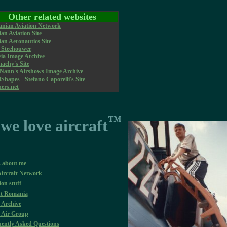
Other related websites
nian Aviation Network
an Aviation Site
an Aeronautics Site
r Steehouwer
via Image Archive
achy's Site
 Nann's Airshows Image Archive
hapes - Stefano Caporelli's Site
ners.net
™
 we love aircraft
s about me
ircraft Network
ion stuff
t Romania
 Archive
 Air Group
ently Asked Questions