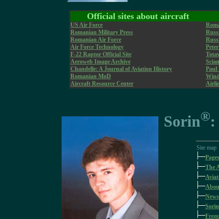
Official sites about aircraft
US Air Force
Roma
Romanian Military Press
Russi
Romanian Air Force
Russi
Air Force Technology
Pete
F-22 Raptor Official Site
Tota
Aeroweb Image Archive
Sciam
Chandelle: A Journal of Aviation History
Paul
Romanian MoD
WindS
Aircraft Resource Center
Airli
®
Sorin
:
Site map
Page
The A
Aviat
Abou
News
Sorin
Frequ