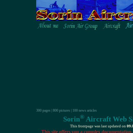
300 pages | 800 pictures | 100 news articles
®
Sorin
Aircraft Web Si
This frontpage was last updated on
09.
This site offers you a complex documentation 