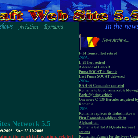
In the new
News Archive...
F-14 Tomcat fleet retired
-2005-
L-29 fleet retired
A decade of LanceR
Puma SOCAT in Bosnia
Last Puma SOCAT delivered
-2004-
RAH-66 Comanche canceled
Romania to build remarcable Mowag
Eagle fighting vehicle
One more C-130 Hercules acquired b
Romania
-2003-
Romania replaces its Kalashnikov's
First Romanian soldiers die in
tes Network 5.5
Afghanistan
Romania baffled Al-Qaeda terrorist
09.2006
- Site:
28.10.2006
actions
about the world of aviation, related
Romanian Puma's for the Ivory Coas