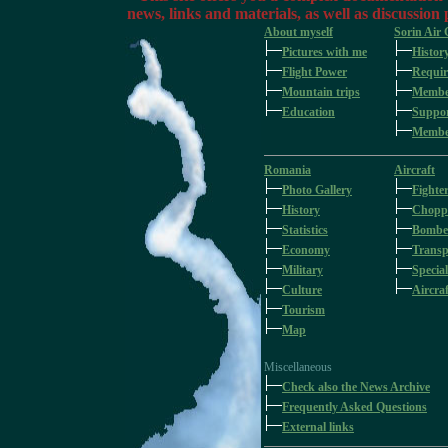
news, links and materials, as well as discussion
About myself
Sorin Air
Pictures with me
Histor
Flight Power
Requir
Mountain trips
Membe
Education
Suppo
Member
Romania
Aircraft
Photo Gallery
Fighte
History
Chopp
Statistics
Bombe
Economy
Transp
Military
Special
Culture
Aircraf
Tourism
Map
Miscellaneous
Check also the News Archive
Frequently Asked Questions
External links