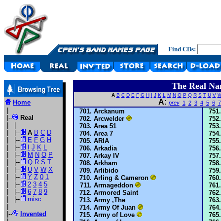
Find CDs:
The Real Na
A
B
C
D
E
F
G
H
I
J
K
L
M
N
O
P
Q
R
S
T
U
V
A:
Home
prev
1
2
3
4
5
6
7
|
Arckanum
|--
Real
Arcwelder
| |
Area 51
| |--
A
B
C
D
Area 7
| |--
E
F
G
H
ARIA
| |--
I
J
K
L
Arkadia
| |--
M
N
O
P
Arkay IV
| |--
Q
R
S
T
Arkham
| |--
U
V
W
X
Arlibido
| |--
Y
Z
0
1
Arling & Cameron
| |--
2
3
4
5
Armageddon
| |--
6
7
8
9
Armored Saint
| |--
misc
Army ,The
|
Army Of Juan
|--
Invented
Army of Love