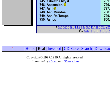
asbestos twyst
Ascension
Ash
Ash Mundae
Ash Ra Tempel
Ashes
A
B
C
D
E
F
G
H
I
J
K
L
M
N
O
P
Q
R
S
T
U
V
A:
prev
1
2
3
4
5
6
7
|
Home
| Real |
Invented
|
CD Store
|
Search
|
Downloa
Copyright©,1997,1999 All rights reserved
.
Presented by
C.Pen
and
Sherry Sun