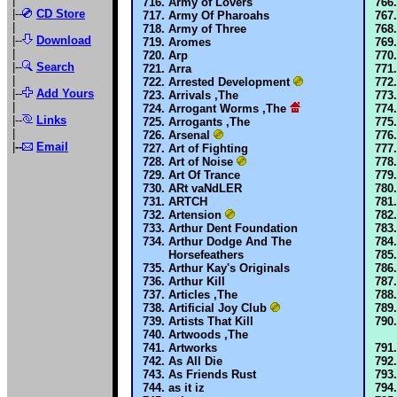
|
Army of Lovers
|--
CD Store
Army Of Pharoahs
|
Army of Three
|--
Download
Aromes
|
Arp
|--
Search
Arra
|
Arrested Development
|--
Add Yours
Arrivals ,The
|
Arrogant Worms ,The
|--
Links
Arrogants ,The
|
Arsenal
|
--
Email
Art of Fighting
Art of Noise
Art Of Trance
ARt vaNdLER
ARTCH
Artension
Arthur Dent Foundation
Arthur Dodge And The
Horsefeathers
Arthur Kay's Originals
Arthur Kill
Articles ,The
Artificial Joy Club
Artists That Kill
Artwoods ,The
Artworks
As All Die
As Friends Rust
as it iz