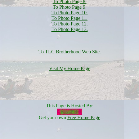
To Photo Page 8.
To Photo Page 9.
To Photo Page 10.
To Photo Page 11.
To Photo Page 12.
To Photo Page 13.
To TLC Brotherhood Web Site.
Visit My Home Page
This Page is Hosted By:
Get your own
Free Home Page