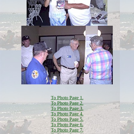
To Photo Page 1.
To Photo Page 2.
To Photo Page 3.
To Photo Page 4.
To Photo Page 5.
To Photo Page 6.
To Photo Page 7.