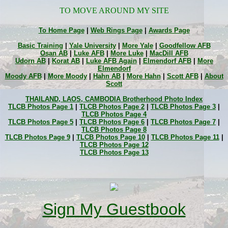
TO MOVE AROUND MY SITE
To Home Page
|
Web Rings Page
|
Awards Page
Basic Training
|
Yale University
|
More Yale
|
Goodfellow AFB
Osan AB
|
Luke AFB
|
More Luke
|
MacDill AFB
Udorn AB
|
Korat AB
|
Luke AFB Again
|
Elmendorf AFB
|
More
Elmendorf
Moody AFB
|
More Moody
|
Hahn AB
|
More Hahn
|
Scott AFB
|
About
Scott
THAILAND, LAOS, CAMBODIA Brotherhood Photo Index
TLCB Photos Page 1
|
TLCB Photos Page 2
|
TLCB Photos Page 3
|
TLCB Photos Page 4
TLCB Photos Page 5
|
TLCB Photos Page 6
|
TLCB Photos Page 7
|
TLCB Photos Page 8
TLCB Photos Page 9
|
TLCB Photos Page 10
|
TLCB Photos Page 11
|
TLCB Photos Page 12
TLCB Photos Page 13
Sign My Guestbook