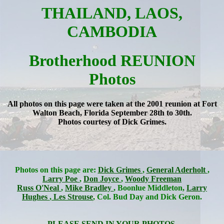
THAILAND, LAOS,
CAMBODIA
Brotherhood REUNION
Photos
All photos on this page were taken at the 2001 reunion at Fort
Walton Beach, Florida September 28th to 30th.
Photos courtesy of Dick Grimes.
Photos on this page are:
Dick Grimes
,
General Aderholt
,
Larry Poe
,
Don Joyce
,
Woody Freeman
Russ O'Neal
,
Mike Bradley
, Boonlue Middleton,
Larry
Hughes
,
Les Strouse
, Col. Bud Day and Dick Geron.
PLEASE SEND IN YOUR PHOTOS.