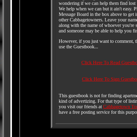
wondering if we can help them find lost f
We help when we can but it ain't easy. P
Message Board in the box above to get i
other Cabbagetowners. Leave your name
along with the name of whoever you're s
and someone may be able to help you fi
However, if you just want to comment, th
use the Guestbook...
Click Here To Read Guestb
Click Here To Sign Guestb
This guestbook is not for finding apartm
kind of advertizing. For that type of list
you visit our friends at
Cabbagetown Tor
have a free posting service for this purpo