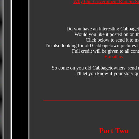
Why Our Government Run So S
Do you have an interesting Cabbage
Would you like it posted on on th
Click below to send it to m
I'm also looking for old Cabbagetown pictures fr
Full credit will be given to all cont
E-mail us
So come on you old Cabbagetowners, send 
I'll let you know if your story qu
Part Two