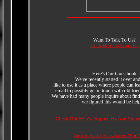
Want To Talk To Us?
Click Here To Email Us
Here's Our Guestbook
We've recently started it over a
like to use it as a place where people can l
email to possibly get in touch with old frie
We have had many people inquire about findi
we figured this would be help
Check Out Who's Dropped By And Signe
Sign In And Let Us Know Who 