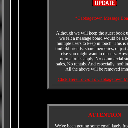
*Cabbagetown Message Boa
Although we will keep the guest book 
we felt a message board would be a be
multiple users to keep in touch. This is
find old friends, share memories, or just
else you might want to discuss. Howe
normal rules apply. No commercial st
sales, No rentals. And especially, nothin
All the above will be removed imm
Click Here To Go To Cabbagetown M
ATTENTION
We've been getting some email lately fr