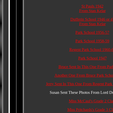
St Pauls 1942
From Stan Kelar
Dufferin School 1946 or 4
From Stan Kelar
Park School 1956-57
Park School 1958-59
Regent Park School 1960-
Park School 1947
Bruce Sent In This One From Par
Another One From Bruce Park Scho
Jerry Sent In This One From Regent Park
Susan Sent These Photos From Lord Du
Miss McCaul's Grade 2 Cla
Miss Pritchards's Grade 3 Cl