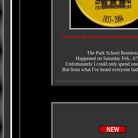
Above Is My Souvenir Park School Re
The Park School Reunion
Happened on Saturday Feb., 07
Unfortunately I could only spend one
But from what I've heard everyone had 