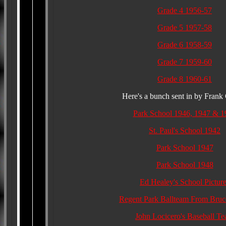
Grade 4 1956-57
Grade 5 1957-58
Grade 6 1958-59
Grade 7 1959-60
Grade 8 1960-61
Here's a bunch sent in by Frank 
Park School 1946, 1947 & 1
St. Paul's School 1942
Park School 1947
Park School 1948
Ed Healey's School Pictur
Regent Park Ballteam From Bruc
John Locicero's Baseball T