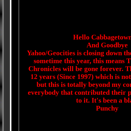
Hello Cabbagetown
And Goodbye
Yahoo/Geocities is closing down the
sometime this year, this means
Chronicles will be gone forever. T
12 years (Since 1997) which is not
but this is totally beyond my co
everybody that contributed their p
to it. It's been a bl
Punchy