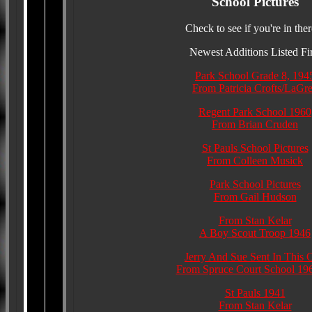
School Pictures
Check to see if you're in ther
Newest Additions Listed Fir
Park School Grade 8, 194
From Patricia Crofts/LaGr
Regent Park School 1960
From Brian Cruden
St Pauls School Pictures
From Colleen Musick
Park School Pictures
From Gail Hudson
From Stan Kelar
A Boy Scout Troop 1946
Jerry And Sue Sent In This 
From Spruce Court School 19
St Pauls 1941
From Stan Kelar