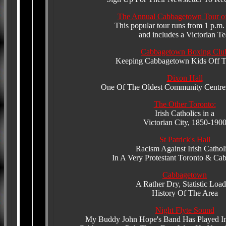
The Annual Cabbagetown Tour o
This popular tour runs from 1 p.m.
and includes a Victorian Te
Cabbagetown Boxing Clu
Keeping Cabbagetown Kids Off Th
Dixon Hall
One Of The Oldest Community Centres
The Other Toronto:
Irish Catholics in a
Victorian City, 1850-190
St Patrick's Hall
Racism Against Irish Cathol
In A Very Protestant Toronto & C
Cabbagetown
A Rather Dry, Statistic Loa
History Of The Area
Night Flyte Sound
My Buddy John Hope's Band Has Played In