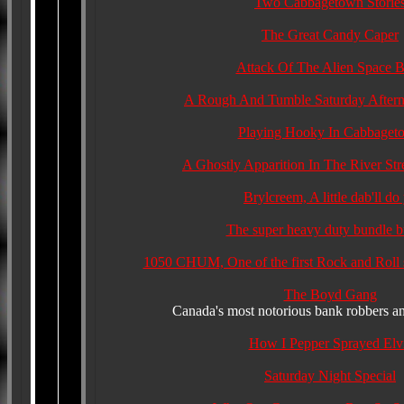
Two Cabbagetown Storie
The Great Candy Caper
Attack Of The Alien Space 
A Rough And Tumble Saturday After
Playing Hooky In Cabbaget
A Ghostly Apparition In The River Str
Brylcreem, A little dab'll do
The super heavy duty bundle b
1050 CHUM, One of the first Rock and Roll s
The Boyd Gang
Canada's most notorious bank robbers and
How I Pepper Sprayed Elv
Saturday Night Special