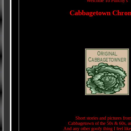
Welcome To Punchy's
Cabbagetown Chroni
Short stories and pictures fr
Cabbagetown of the 50s & 60s, a
And any other goofy thing I feel like