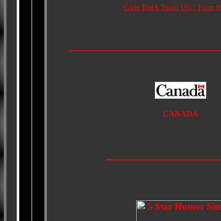
Girls Track Team 1951 From B
CANADA