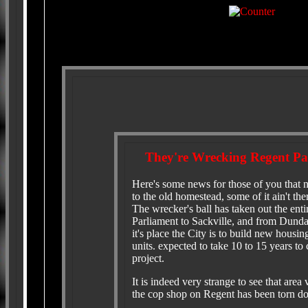
They're Wrecking Regent P
Here's some news for those of you that 
to the old homestead, some of it ain't th
The wrecker's ball has taken out the ent
Parliament to Sackville, and from Dunda
it's place the City is to build new housing
units. expected to take 10 to 15 years to
project.
It is indeed very strange to see that area 
the cop shop on Regent has been torn d