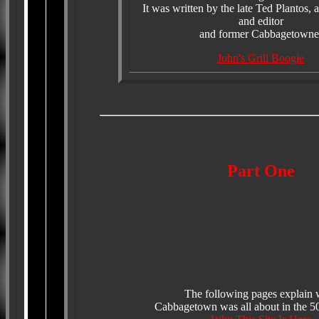
It was written by the late Ted Plantos, 
and editor
and former Cabbagetowne
John's Grill Boogie
Part One
The following pages explain 
Cabbagetown was all about in the 50