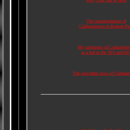
Why This Site Is Here
The transformation of
Cabbagetown to Regent Pa
My memories of Cabbaget
as a kid in the 50's and 60'
The unwritten laws of Cabbag