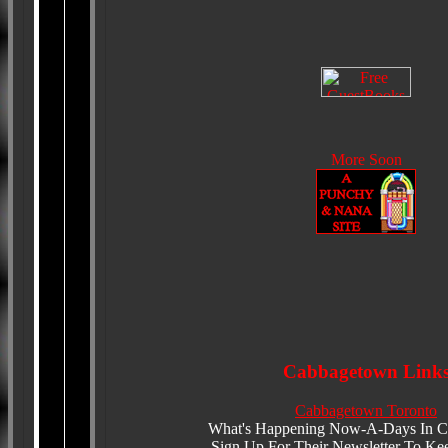
More Soon
Cabbagetown Link
Cabbagetown Toronto
What's Happening Now-A-Days In 
Sign Up For Their Newsletter To Ke