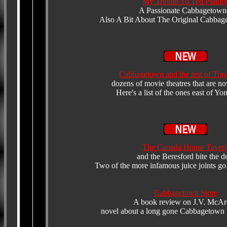
My Tribute To Ted Planto
A Passionate Cabbagetown
Also A Bit About The Original Cabbag
Cabbagetown and the rest of Tor
dozens of movie theatres that are n
Here's a list of the ones east of Yo
The Canada House Taver
and the Beresford bite the d
Two of the more infamous juice joints go
Cabbagetown Store
A book review on J.V. McAr
novel about a long gone Cabbagetown g