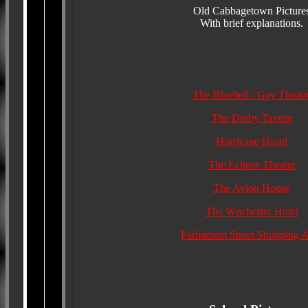
Old Cabbagetown Picture
With brief explanations.
The Bluebell / Gay Theatr
The Derby Tavern
Hurricane Hazel
The Eclipse Theatre
The Avion House
The Wnchester Hotel
Parliament Street Shopping 