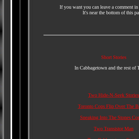
If you want you can leave a comment in
It's near the bottom of this p
Short Stories
In Cabbagetown and the rest of 
Two Hide-N-Seek Stories
Toronto Cops Flip Over The Be
Sneaking Into The Stones Con
Two Transistor Man