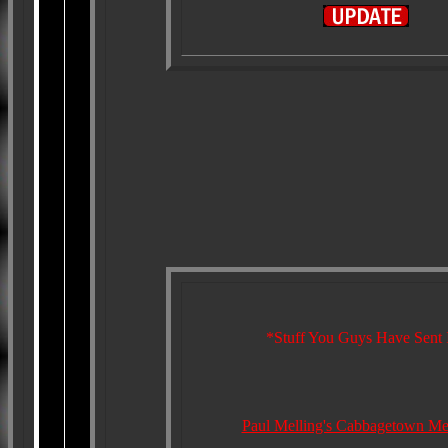
*Stuff You Guys Have Sent 
Paul Melling's Cabbagetown Me