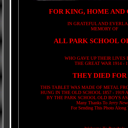
FOR KING, HOME AND
IN GRATEFUL AND EVERLA
MEMORY OF
ALL PARK SCHOOL O
WHO GAVE UP THEIR LIVES
THE GREAT WAR 1914 - 1
THEY DIED FOR
THIS TABLET WAS MADE OF METAL FR
HUNG IN THE OLD SCHOOL 1857 - 1919
BY THE PARK SCHOOL OLD BOYS AS
Many Thanks To
Jerry New
For Sending This Photo Along