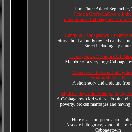
Part Three Added September,
Patricia Crofts-LaGree tells the
of her time in Cabbagetown from 19
Candy In Cabbagetown By James K
Story about a family owned candy store
Street including a picture.
Cabbagetown Memories Of Patric
Member of a very large Cabbageto
Memories Of Dixon Hall by Jea
Walton/McDonald
A short story and a picture fro
My Kids, My Life. A biography by A
A Cabbagetown kid writes a book and tel
poverty, broken marriages and having 
Here is a short poem about John'
A seedy little greasy spoon that onc
Cabbagetown