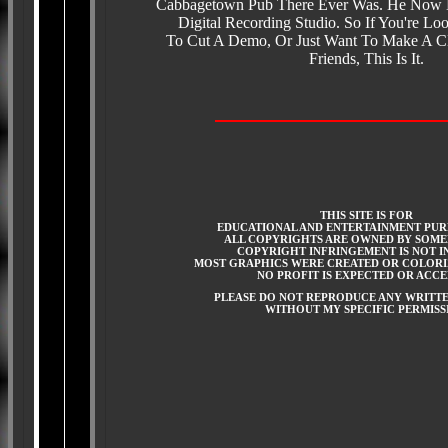
Cabbagetown Pub There Ever Was. He Now
Digital Recording Studio. So If You're Lo
To Cut A Demo, Or Just Want To Make A C
Friends, This Is It.
THIS SITE IS FOR
EDUCATIONAL AND ENTERTAINMENT PUR
ALL COPYRIGHTS ARE OWNED BY SOME
COPYRIGHT INFRINGEMENT IS NOT I
MOST GRAPHICS WERE CREATED OR COLORI
NO PROFIT IS EXPECTED OR ACC
PLEASE DO NOT REPRODUCE ANY WRITT
WITHOUT MY SPECIFIC PERMISS