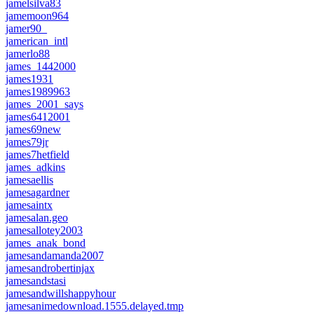
jamelsilva83
jamemoon964
jamer90_
jamerican_intl
jamerlo88
james_1442000
james1931
james1989963
james_2001_says
james6412001
james69new
james79jr
james7hetfield
james_adkins
jamesaellis
jamesagardner
jamesaintx
jamesalan.geo
jamesallotey2003
james_anak_bond
jamesandamanda2007
jamesandrobertinjax
jamesandstasi
jamesandwillshappyhour
jamesanimedownload.1555.delayed.tmp