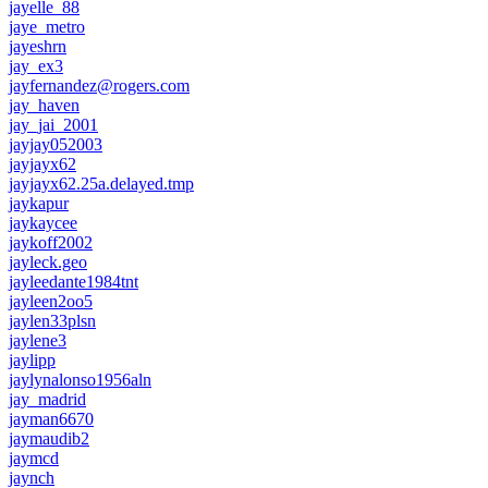
jayelle_88
jaye_metro
jayeshrn
jay_ex3
jayfernandez@rogers.com
jay_haven
jay_jai_2001
jayjay052003
jayjayx62
jayjayx62.25a.delayed.tmp
jaykapur
jaykaycee
jaykoff2002
jayleck.geo
jayleedante1984tnt
jayleen2oo5
jaylen33plsn
jaylene3
jaylipp
jaylynalonso1956aln
jay_madrid
jayman6670
jaymaudib2
jaymcd
jaynch