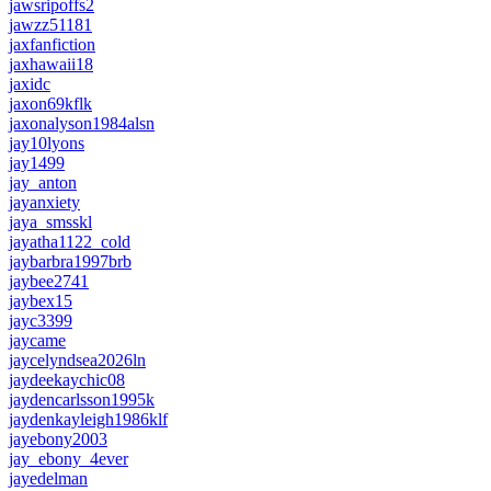
jawsripoffs2
jawzz51181
jaxfanfiction
jaxhawaii18
jaxidc
jaxon69kflk
jaxonalyson1984alsn
jay10lyons
jay1499
jay_anton
jayanxiety
jaya_smsskl
jayatha1122_cold
jaybarbra1997brb
jaybee2741
jaybex15
jayc3399
jaycame
jaycelyndsea2026ln
jaydeekaychic08
jaydencarlsson1995k
jaydenkayleigh1986klf
jayebony2003
jay_ebony_4ever
jayedelman