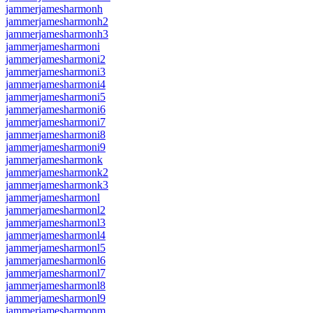
jammerjamesharmonh
jammerjamesharmonh2
jammerjamesharmonh3
jammerjamesharmoni
jammerjamesharmoni2
jammerjamesharmoni3
jammerjamesharmoni4
jammerjamesharmoni5
jammerjamesharmoni6
jammerjamesharmoni7
jammerjamesharmoni8
jammerjamesharmoni9
jammerjamesharmonk
jammerjamesharmonk2
jammerjamesharmonk3
jammerjamesharmonl
jammerjamesharmonl2
jammerjamesharmonl3
jammerjamesharmonl4
jammerjamesharmonl5
jammerjamesharmonl6
jammerjamesharmonl7
jammerjamesharmonl8
jammerjamesharmonl9
jammerjamesharmonm