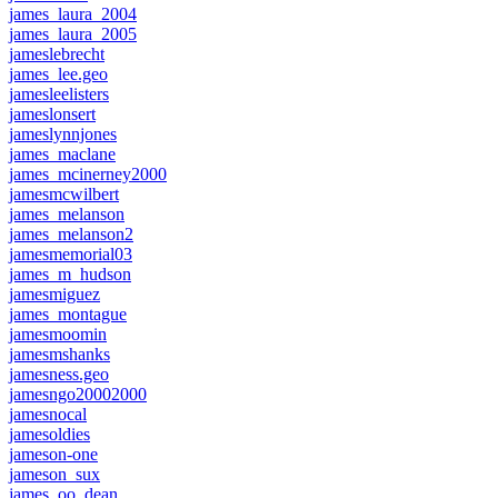
james_laura_2004
james_laura_2005
jameslebrecht
james_lee.geo
jamesleelisters
jameslonsert
jameslynnjones
james_maclane
james_mcinerney2000
jamesmcwilbert
james_melanson
james_melanson2
jamesmemorial03
james_m_hudson
jamesmiguez
james_montague
jamesmoomin
jamesmshanks
jamesness.geo
jamesngo20002000
jamesnocal
jamesoldies
jameson-one
jameson_sux
james_oo_dean