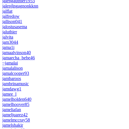
jalengauthier1953
jalenjlngagnonkknn
jalflat
jalfredow
jallison041
jalostusasema
jaluthier
jalvita
jam3044
jama1i
jamaalvinson40
jamaecha_bebe46
~jamalai
jamalalison
jamalcooper93
jambaroos
jambrinamusic
jamdawg1
jamee_l
jamelholden640
jamelhoover85
jameliafan
jameljuarez42
jamelmccray58
jamelshakir