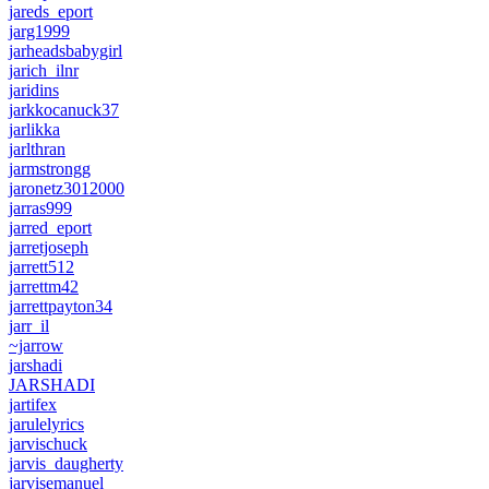
jareds_eport
jarg1999
jarheadsbabygirl
jarich_ilnr
jaridins
jarkkocanuck37
jarlikka
jarlthran
jarmstrongg
jaronetz3012000
jarras999
jarred_eport
jarretjoseph
jarrett512
jarrettm42
jarrettpayton34
jarr_il
~jarrow
jarshadi
JARSHADI
jartifex
jarulelyrics
jarvischuck
jarvis_daugherty
jarvisemanuel