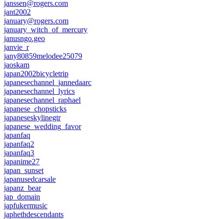
janssen@rogers.com
jant2002
january@rogers.com
january_witch_of_mercury
janusngo.geo
janvie_r
jany80859melodee25079
jaoskam
japan2002bicycletrip
japanesechannel_jannedaarc
japanesechannel_lyrics
japanesechannel_raphael
japanese_chopsticks
japaneseskylinegtr
japanese_wedding_favor
japanfaq
japanfaq2
japanfaq3
japanime27
japan_sunset
japanusedcarsale
japanz_bear
jap_domain
japfukermusic
japhethdescendants