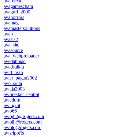
javafcircle
javagamescham
javagurl_2000
javahorrors
javamag
javamastersolutions
javan_j
javasia2
java_site
javasource
java_webpreloader
javedahmad
javedsaikia
javid_hssn
javier_pagan2002
javo_sinta
jawaja2003
jawbreaker_central
jawedom
jaw_gant
jawo66
jawojh2@rogers.com
jawojh@rogers.com
jawotc@rogers.com
jawsripoffs