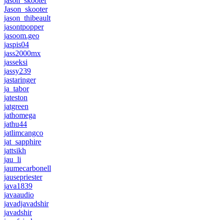
jason_skooter
Jason_skooter
jason_thibeault
jasontpopper
jasoom.geo
jaspis04
jass2000mx
jasseksi
jassy239
jastaringer
ja_tabor
jateston
jatgreen
jathomega
jathu44
jatlimcangco
jat_sapphire
jattsikh
jau_li
jaumecarbonell
jausepriester
java1839
javaaudio
javadjavadshir
javadshir