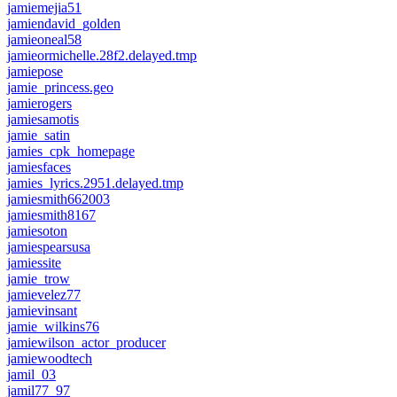
jamiemejia51
jamiendavid_golden
jamieoneal58
jamieormichelle.28f2.delayed.tmp
jamiepose
jamie_princess.geo
jamierogers
jamiesamotis
jamie_satin
jamies_cpk_homepage
jamiesfaces
jamies_lyrics.2951.delayed.tmp
jamiesmith662003
jamiesmith8167
jamiesoton
jamiespearsusa
jamiessite
jamie_trow
jamievelez77
jamievinsant
jamie_wilkins76
jamiewilson_actor_producer
jamiewoodtech
jamil_03
jamil77_97