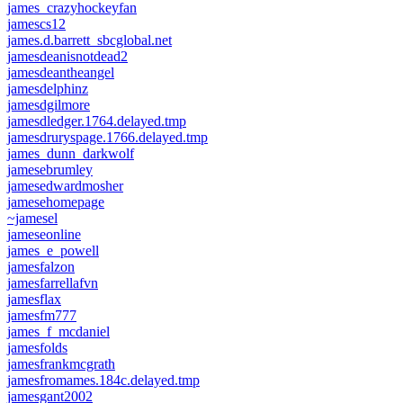
james_crazyhockeyfan
jamescs12
james.d.barrett_sbcglobal.net
jamesdeanisnotdead2
jamesdeantheangel
jamesdelphinz
jamesdgilmore
jamesdledger.1764.delayed.tmp
jamesdruryspage.1766.delayed.tmp
james_dunn_darkwolf
jamesebrumley
jamesedwardmosher
jamesehomepage
~jamesel
jameseonline
james_e_powell
jamesfalzon
jamesfarrellafvn
jamesflax
jamesfm777
james_f_mcdaniel
jamesfolds
jamesfrankmcgrath
jamesfromames.184c.delayed.tmp
jamesgant2002