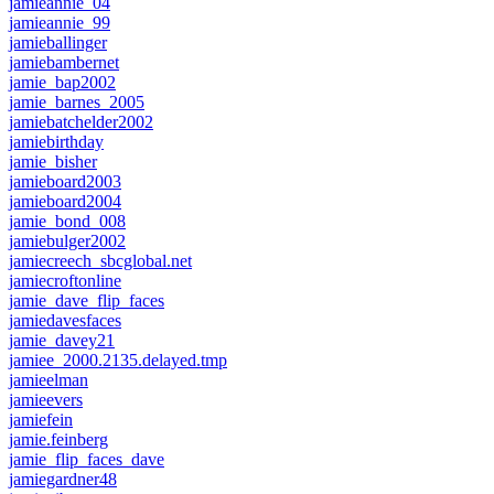
jamieannie_04
jamieannie_99
jamieballinger
jamiebambernet
jamie_bap2002
jamie_barnes_2005
jamiebatchelder2002
jamiebirthday
jamie_bisher
jamieboard2003
jamieboard2004
jamie_bond_008
jamiebulger2002
jamiecreech_sbcglobal.net
jamiecroftonline
jamie_dave_flip_faces
jamiedavesfaces
jamie_davey21
jamiee_2000.2135.delayed.tmp
jamieelman
jamieevers
jamiefein
jamie.feinberg
jamie_flip_faces_dave
jamiegardner48