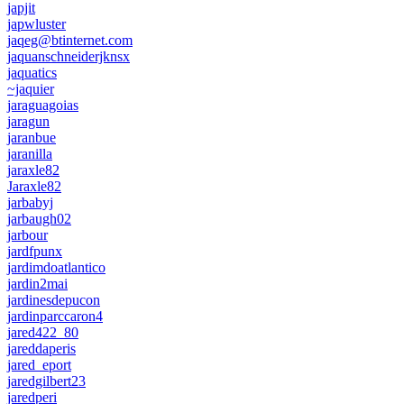
japjit
japwluster
jaqeg@btinternet.com
jaquanschneiderjknsx
jaquatics
~jaquier
jaraguagoias
jaragun
jaranbue
jaranilla
jaraxle82
Jaraxle82
jarbabyj
jarbaugh02
jarbour
jardfpunx
jardimdoatlantico
jardin2mai
jardinesdepucon
jardinparccaron4
jared422_80
jareddaperis
jared_eport
jaredgilbert23
jaredperi