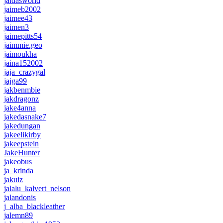
jaidasworld
jaimeb2002
jaimee43
jaimen3
jaimepitts54
jaimmie.geo
jaimoukha
jaina152002
jaja_crazygal
jajga99
jakbenmbie
jakdragonz
jake4anna
jakedasnake7
jakedungan
jakeelikirby
jakeepstein
JakeHunter
jakeobus
ja_krinda
jakuiz
jalalu_kalvert_nelson
jalandonis
j_alba_blackleather
jalemn89