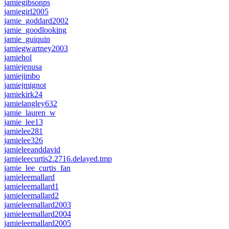
jamiegibsonps
jamiegirl2005
jamie_goddard2002
jamie_goodlooking
jamie_guiquin
jamiegwartney2003
jamiehol
jamiejenusa
jamiejimbo
jamiejmignot
jamiekirk24
jamielangley632
jamie_lauren_w
jamie_lee13
jamielee281
jamielee326
jamieleeanddavid
jamieleecurtis2.2716.delayed.tmp
jamie_lee_curtis_fan
jamieleemallard
jamieleemallard1
jamieleemallard2
jamieleemallard2003
jamieleemallard2004
jamieleemallard2005