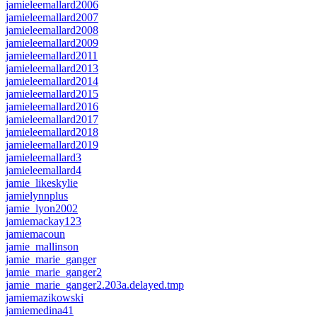
jamieleemallard2006
jamieleemallard2007
jamieleemallard2008
jamieleemallard2009
jamieleemallard2011
jamieleemallard2013
jamieleemallard2014
jamieleemallard2015
jamieleemallard2016
jamieleemallard2017
jamieleemallard2018
jamieleemallard2019
jamieleemallard3
jamieleemallard4
jamie_likeskylie
jamielynnplus
jamie_lyon2002
jamiemackay123
jamiemacoun
jamie_mallinson
jamie_marie_ganger
jamie_marie_ganger2
jamie_marie_ganger2.203a.delayed.tmp
jamiemazikowski
jamiemedina41