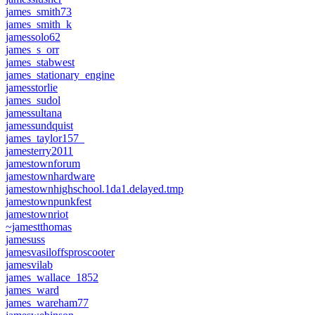
james_smith73
james_smith_k
jamessolo62
james_s_orr
james_stabwest
james_stationary_engine
jamesstorlie
james_sudol
jamessultana
jamessundquist
james_taylor157_
jamesterry2011
jamestownforum
jamestownhardware
jamestownhighschool.1da1.delayed.tmp
jamestownpunkfest
jamestownriot
~jamestthomas
jamesuss
jamesvasiloffsproscooter
jamesvilab
james_wallace_1852
james_ward
james_wareham77