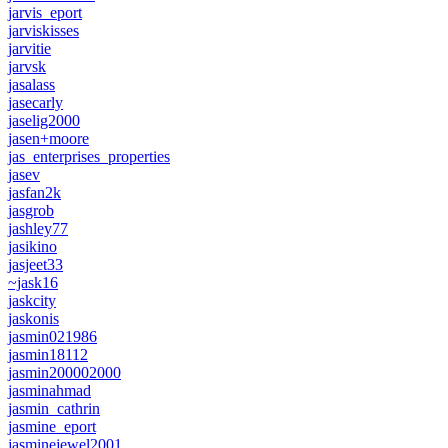
jarvis_eport
jarviskisses
jarvitie
jarvsk
jasalass
jasecarly
jaselig2000
jasen+moore
jas_enterprises_properties
jasev
jasfan2k
jasgrob
jashley77
jasikino
jasjeet33
~jask16
jaskcity
jaskonis
jasmin021986
jasmin18112
jasmin200002000
jasminahmad
jasmin_cathrin
jasmine_eport
jasminejewel2001