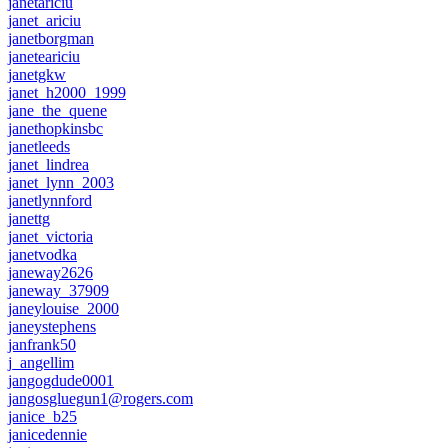
janetariciu
janet_ariciu
janetborgman
janeteariciu
janetgkw
janet_h2000_1999
jane_the_quene
janethopkinsbc
janetleeds
janet_lindrea
janet_lynn_2003
janetlynnford
janettg
janet_victoria
janetvodka
janeway2626
janeway_37909
janeylouise_2000
janeystephens
janfrank50
j_angellim
jangogdude0001
jangosgluegun1@rogers.com
janice_b25
janicedennie