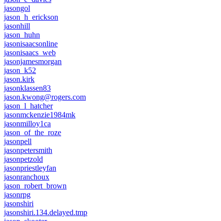
jasongol
jason_h_erickson
jasonhill
jason_huhn
jasonisaacsonline
jasonisaacs_web
jasonjamesmorgan
jason_k52
jason.kirk
jasonklassen83
jason.kwong@rogers.com
jason_l_hatcher
jasonmckenzie1984mk
jasonmilloy1ca
jason_of_the_roze
jasonpell
jasonpetersmith
jasonpetzold
jasonpriestleyfan
jasonranchoux
jason_robert_brown
jasonrpg
jasonshiri
jasonshiri.134.delayed.tmp