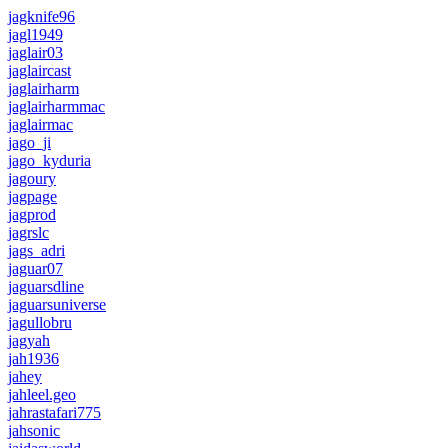
jagknife96
jagl1949
jaglair03
jaglaircast
jaglairharm
jaglairharmmac
jaglairmac
jago_ji
jago_kyduria
jagoury
jagpage
jagprod
jagrslc
jags_adri
jaguar07
jaguarsdline
jaguarsuniverse
jagullobru
jagyah
jah1936
jahey
jahleel.geo
jahrastafari775
jahsonic