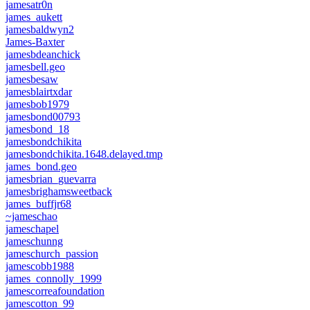
jamesatr0n
james_aukett
jamesbaldwyn2
James-Baxter
jamesbdeanchick
jamesbell.geo
jamesbesaw
jamesblairtxdar
jamesbob1979
jamesbond00793
jamesbond_18
jamesbondchikita
jamesbondchikita.1648.delayed.tmp
james_bond.geo
jamesbrian_guevarra
jamesbrighamsweetback
james_buffjr68
~jameschao
jameschapel
jameschunng
jameschurch_passion
jamescobb1988
james_connolly_1999
jamescorreafoundation
jamescotton_99