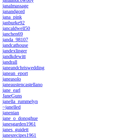
janaandcowboy
janalmassage
janandgord
jana_pink
janburke92
jancaldwell50
janchen69
janda_98107
jandcathouse
jandexlinger
jandkdewitt
jandrall
janeandchriswedding
janean_eport
janeasolo
janeaustencastellano
jane_earl
JaneGuns
janella_rummelyn
~janelled
janenian
jane_o_donoghue
janesgarden1961
janes_guidett
janesrecipes1961