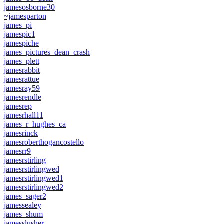
jamesosborne30
~jamesparton
james_pi
jamespic1
jamespiche
james_pictures_dean_crash
james_plett
jamesrabbit
jamesrattue
jamesray59
jamesrendle
jamesrep
jamesrhall11
james_r_hughes_ca
jamesrinck
jamesroberthogancostello
jamesrr9
jamesrstirling
jamesrstirlingwed
jamesrstirlingwed1
jamesrstirlingwed2
james_sager2
jamessealey
james_shum
jamesslusher