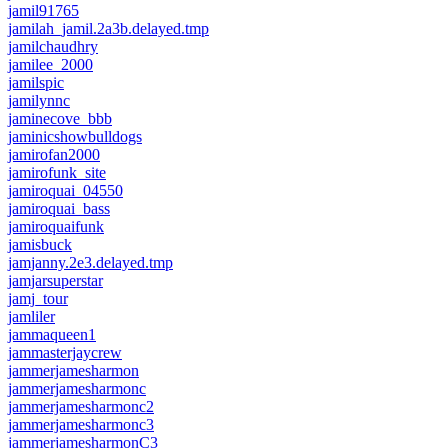
jamil91765
jamilah_jamil.2a3b.delayed.tmp
jamilchaudhry
jamilee_2000
jamilspic
jamilynnc
jaminecove_bbb
jaminicshowbulldogs
jamirofan2000
jamirofunk_site
jamiroquai_04550
jamiroquai_bass
jamiroquaifunk
jamisbuck
jamjanny.2e3.delayed.tmp
jamjarsuperstar
jamj_tour
jamliler
jammaqueen1
jammasterjaycrew
jammerjamesharmon
jammerjamesharmonc
jammerjamesharmonc2
jammerjamesharmonc3
jammerjamesharmonC3