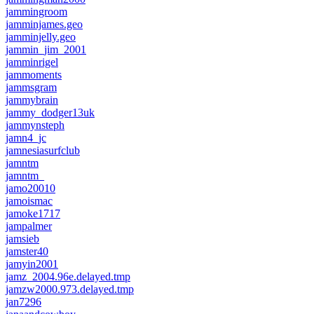
jammingroom
jamminjames.geo
jamminjelly.geo
jammin_jim_2001
jamminrigel
jammoments
jammsgram
jammybrain
jammy_dodger13uk
jammynsteph
jamn4_jc
jamnesiasurfclub
jamntm
jamntm_
jamo20010
jamoismac
jamoke1717
jampalmer
jamsieb
jamster40
jamyin2001
jamz_2004.96e.delayed.tmp
jamzw2000.973.delayed.tmp
jan7296