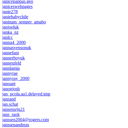
janicepappas.geo
janiceswebpages
janie278
janiebabychile
janinam_semper_amabo
janjoeluk
janka_nz
janlcc
janna4_2000
jannasvensonuk
jannefani
jannerboyuk
janneufeld
jannlamia
jannyrae
jannyray_2000
janoant
janonjosh
jan_pcola.aa1.delayed.tmp
janrand
jan.schat
jansensrjn21
jans_raok
janssen2004@rogers.com
janssenandreas