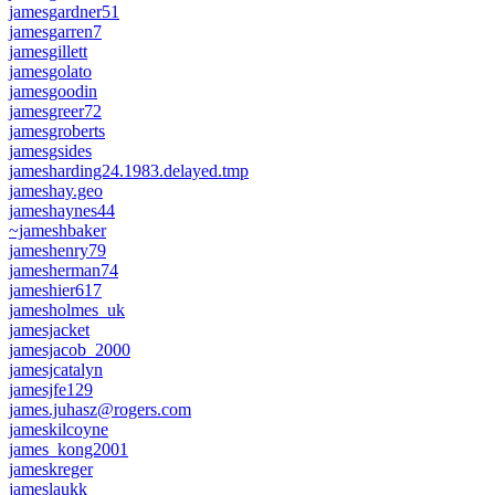
jamesgardner51
jamesgarren7
jamesgillett
jamesgolato
jamesgoodin
jamesgreer72
jamesgroberts
jamesgsides
jamesharding24.1983.delayed.tmp
jameshay.geo
jameshaynes44
~jameshbaker
jameshenry79
jamesherman74
jameshier617
jamesholmes_uk
jamesjacket
jamesjacob_2000
jamesjcatalyn
jamesjfe129
james.juhasz@rogers.com
jameskilcoyne
james_kong2001
jameskreger
jameslaukk