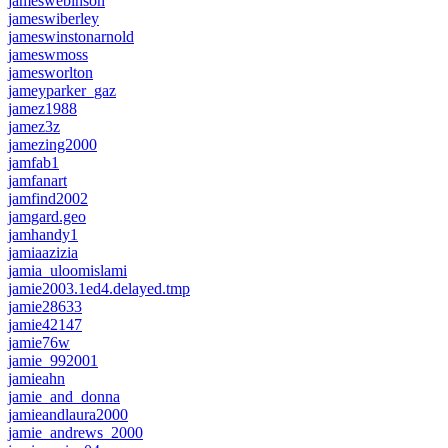
jameswebinson
jameswiberley
jameswinstonarnold
jameswmoss
jamesworlton
jameyparker_gaz
jamez1988
jamez3z
jamezing2000
jamfab1
jamfanart
jamfind2002
jamgard.geo
jamhandy1
jamiaazizia
jamia_uloomislami
jamie2003.1ed4.delayed.tmp
jamie28633
jamie42147
jamie76w
jamie_992001
jamieahn
jamie_and_donna
jamieandlaura2000
jamie_andrews_2000