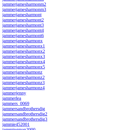
jammerjamesharmonm2
jammerjamesharmonm3
jammerjamesharmont
jammerjamesharmont2
jammerjamesharmont3
jammerjamesharmont4
jammerjamesharmont6
jammerjamesharmonx
jammerjamesharmonx1
jammerjamesharmonx2
jammerjamesharmonx3
jammerjamesharmonx4
jammerjamesharmonx5
jammerjamesharmonz
jammerjamesharmonz2
jammerjamesharmonz3
jammerjamesharmonz4
jammerjenny
jammerlea
jammers_0069
jammersandbrothersdig
jammersandbrothersdig2
jammersandbrothersdig3
jammie452001
jammingman2000