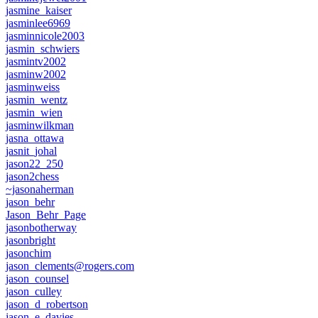
jasmine_kaiser
jasminlee6969
jasminnicole2003
jasmin_schwiers
jasmintv2002
jasminw2002
jasminweiss
jasmin_wentz
jasmin_wien
jasminwilkman
jasna_ottawa
jasnit_johal
jason22_250
jason2chess
~jasonaherman
jason_behr
Jason_Behr_Page
jasonbotherway
jasonbright
jasonchim
jason_clements@rogers.com
jason_counsel
jason_culley
jason_d_robertson
jason_e_davies