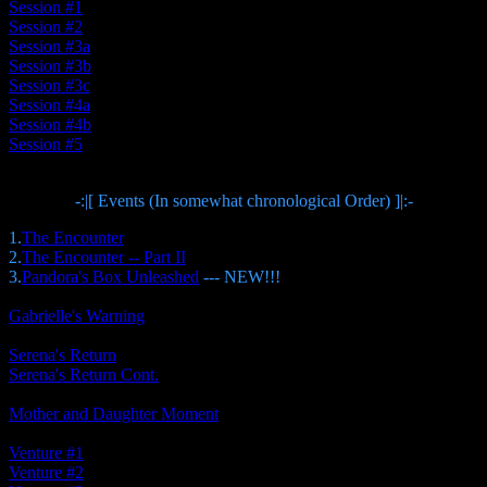
Session #1
Session #2
Session #3a
Session #3b
Session #3c
Session #4a
Session #4b
Session #5
-:|[ Events (In somewhat chronological Order) ]|:-
1.
The Encounter
2.
The Encounter -- Part II
3.
Pandora's Box Unleashed
--- NEW!!!
Gabrielle's Warning
Serena's Return
Serena's Return Cont.
Mother and Daughter Moment
Venture #1
Venture #2