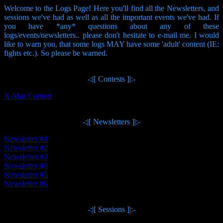
Welcome to the Logs Page! Here you'll find all the Newsletters, and
sessions we've had as well as all the important events we've had. If
you have *any* questions about any of these
logs/events/newsletters.. please don't hesitate to e-mail me. I would
like to warn you, that some logs MAY have some 'adult' content (IE:
fights etc.). So please be warned.
-:|[ Contests ]|:-
X-Mas Contest
-:|[ Newsletters ]|:-
Newsletter #1
Newsletter #2
Newsletter #3
Newsletter #4
Newsletter #5
Newsletter #6
-:|[ Sessions ]|:-