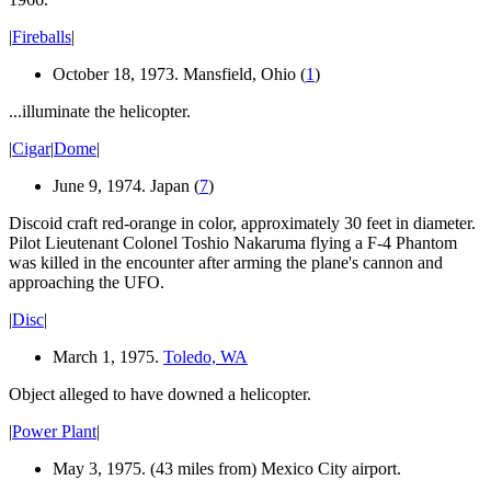
|
Fireballs
|
October 18, 1973. Mansfield, Ohio (
1
)
...illuminate the helicopter.
|
Cigar
|
Dome
|
June 9, 1974. Japan (
7
)
Discoid craft red-orange in color, approximately 30 feet in diameter.
Pilot Lieutenant Colonel Toshio Nakaruma flying a F-4 Phantom
was killed in the encounter after arming the plane's cannon and
approaching the UFO.
|
Disc
|
March 1, 1975.
Toledo, WA
Object alleged to have downed a helicopter.
|
Power Plant
|
May 3, 1975. (43 miles from) Mexico City airport.