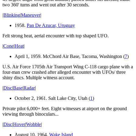
two 360' turns and
went out
after 30 seconds.
|Blinking
|
Maneuver
|
1958.
Pan De Azucar, Uruguay
Felt strong heat
, aerial encounter with top shaped UFO.
|
Cone
|
Heat
|
April 1, 1959. McChord Air Base, Tacoma, Washington (
7
)
U.S. Air Force 1705th Air Transport Wing C-118 cargo plane with a
four-man crew crashed after alleged encounter with UFOs/ three
shiny discs. Multiple witness account.
|
Disc
|
Base
|
Radar
|
October 2, 1961. Salt Lake City, Utah (
1
)
Private pilot 6,000+ feet. Eight witnesses at airport on the ground
viewing through binoculars...
|
Disc
|
Hover
|
Wobble
|
August 10, 1964.
Wake Island