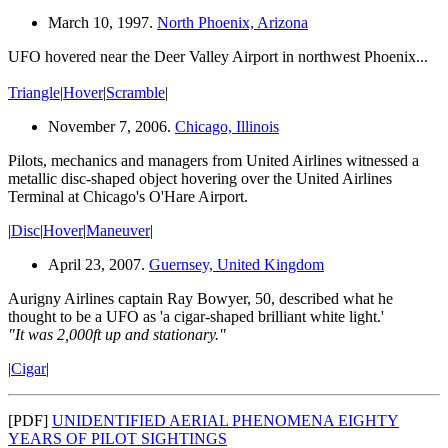
March 10, 1997.
North Phoenix, Arizona
UFO hovered near the Deer Valley Airport in northwest Phoenix...
Triangle
|
Hover
|
Scramble
|
November 7, 2006.
Chicago, Illinois
Pilots, mechanics and managers from United Airlines witnessed a
metallic disc-shaped object hovering over the United Airlines
Terminal at Chicago's O'Hare Airport.
|
Disc
|
Hover
|
Maneuver
|
April 23, 2007.
Guernsey, United Kingdom
Aurigny Airlines captain Ray Bowyer, 50, described what he
thought to be a UFO as 'a cigar-shaped brilliant white light.'
"It was 2,000ft up and stationary."
|
Cigar
|
[PDF]
UNIDENTIFIED AERIAL PHENOMENA EIGHTY
YEARS OF PILOT SIGHTINGS