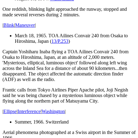
One reddish,
blinking light
approached the runway, stopped and
made several reverses during 2 minutes.
|
Blink
|
Maneuver
|
March 18, 1965. TOA Ailines Convair 240 from Osaka to
Hiroshima, Japan (
13/P.253
)
Captain Yoshiharu Inaba flying a TOA Ailines Convair 240 from
Osaka to Hiroshima, Japan, at an altitude of 2,000 meters.
'Mysterious, elliptical, luminous object' followed along left wing
across the Inland Sea for a distance of about 90 kilometers...then
disappeared. The object affected the automatic direction finder
(ADF) as well as the radio.
Frantic calls from Tokyo Airlines Piper Apache pilot, Joji Negish
said he was being chased by a mysterious luminous object while
flying along the northern part of Matsuyama City.
|
Ellipse
|
Interference
|
Washington
|
Summer, 1966. Switzerland
Aerial phenomena photographed at a Swiss airport in the Summer of
1966.