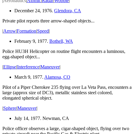
|
Aeronautics
|
Atomic
|
Radar
|
Wobble
|
December 24, 1976.
Glendora, CA
Private pilot reports three arrow-shaped
objects...
|
Arrow
|
Formation
|
Speed
|
February 9, 1977.
Bothell, WA
Police HU3H Helicopter on routine flight encounters a luminous,
egg-shaped object...
|
Ellipse
|
Interference
|
Maneuver
|
March 9, 1977.
Alamosa, CO
Pilot of a Piper Cherokee 235 flying over La Veta Pass, encounters a
large (approx size of DC3), metallic stainless steel colored,
elongated spherical object.
|
Sphere
|
Maneuver
|
July 14, 1977. Newman, CA
Police officer observes a large,
cigar-shaped
object, flying over two
private aircraft near the Pacific Gas & Electric plant.