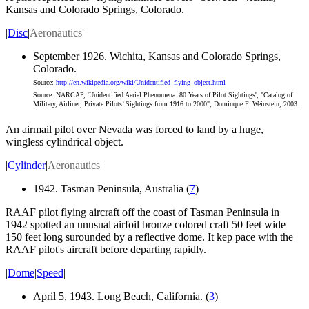
Kansas and Colorado Springs, Colorado.
|
Disc
|
Aeronautics
|
September 1926. Wichita, Kansas and Colorado Springs,
Colorado.
Source:
http://en.wikipedia.org/wiki/Unidentified_flying_object.html
Source: NARCAP, 'Unidentified Aerial Phenomena: 80 Years of Pilot Sightings', "Catalog of
Military, Airliner, Private Pilots’ Sightings from 1916 to 2000", Dominque F. Weinstein, 2003.
An airmail pilot over Nevada was forced to land by a huge,
wingless cylindrical object.
|
Cylinder
|
Aeronautics
|
1942. Tasman Peninsula, Australia (
7
)
RAAF pilot flying aircraft off the coast of Tasman Peninsula in
1942 spotted an unusual airfoil bronze colored craft 50 feet wide
150 feet long surounded by a reflective dome. It kep pace with the
RAAF pilot's aircraft before departing rapidly.
|
Dome
|
Speed
|
April 5, 1943. Long Beach, California. (
3
)