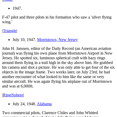
1947.
F-47 pilot and three pilots in his formation who saw a 'silver flying
wing.'
|
Triangle
|
July 10, 1947.
Morristown, New Jersey
John H. Janssen, editor of the Daily Record (an American aviation
journal) was flying his own plane from Morristown Airport in New
Jersey. He spotted six, luminous spherical craft with hazy rings
around them flying in a trail high in the sky above him. He grabbed
his camera and shot a picture. He was only able to get four of the six
objects in the image frame. Two weeks later, on July 23rd, he had
another encounter of what looked to him like the same or very
similar aircraft. He was again flying his airplane out of Morristown
and was at 6,000ft.
|
Ring
|
Sphere
|
July 24, 1948.
Alabama
Two commercial pilots, Clarence Chiles and John Whitted