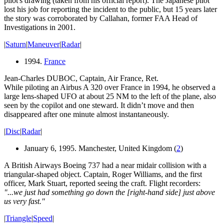
pilot's drawing (taken from his official report). The Japanese pilot
lost his job for reporting the incident to the public, but 15 years later
the story was corroborated by Callahan, former FAA Head of
Investigations in 2001.
|
Saturn
|
Maneuver
|
Radar
|
1994.
France
Jean-Charles DUBOC, Captain, Air France, Ret.
While piloting an Airbus A 320 over France in 1994, he observed a
large lens-shaped UFO at about 25 NM to the left of the plane, also
seen by the copilot and one steward. It didn’t move and then
disappeared after one minute almost instantaneously.
|
Disc
|
Radar
|
January 6, 1995. Manchester, United Kingdom (
2
)
A British Airways Boeing 737 had a near midair collision with a
triangular-shaped object. Captain, Roger Williams, and the first
officer, Mark Stuart, reported seeing the craft. Flight recorders:
"...we just had something go down the [right-hand side] just above
us very fast."
|
Triangle
|
Speed
|