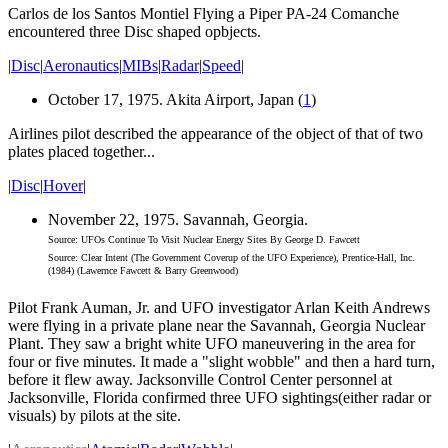
Carlos de los Santos Montiel Flying a Piper PA-24 Comanche
encountered three Disc shaped opbjects.
|
Disc
|
Aeronautics
|
MIBs
|
Radar
|
Speed
|
October 17, 1975. Akita Airport, Japan (
1
)
Airlines pilot described the appearance of the object of that of two
plates placed together...
|
Disc
|
Hover
|
November 22, 1975. Savannah, Georgia.
Source: UFOs Continue To Visit Nuclear Energy Sites By George D. Fawcett
Source: Clear Intent (The Government Coverup of the UFO Experience), Prentice-Hall, Inc.
(1984) (Lawernce Fawcett & Barry Greenwood)
Pilot Frank Auman, Jr. and UFO investigator Arlan Keith Andrews
were flying in a private plane near the Savannah, Georgia Nuclear
Plant. They saw a bright white UFO maneuvering in the area for
four or five minutes. It made a "slight wobble" and then a hard turn,
before it flew away. Jacksonville Control Center personnel at
Jacksonville, Florida confirmed three UFO sightings(either radar or
visuals) by pilots at the site.