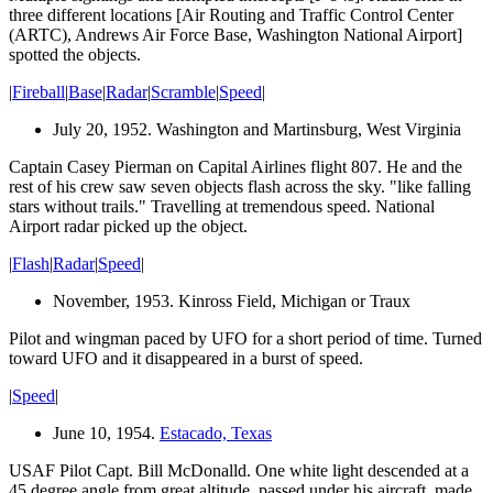
three different locations [Air Routing and Traffic Control Center
(ARTC), Andrews Air Force Base, Washington National Airport]
spotted the objects.
|
Fireball
|
Base
|
Radar
|
Scramble
|
Speed
|
July 20, 1952. Washington and Martinsburg, West Virginia
Captain Casey Pierman on Capital Airlines flight 807. He and the
rest of his crew saw seven objects flash across the sky. "like falling
stars without trails." Travelling at tremendous speed. National
Airport radar picked up the object.
|
Flash
|
Radar
|
Speed
|
November, 1953. Kinross Field, Michigan or Traux
Pilot and wingman paced by UFO for a short period of time. Turned
toward UFO and it disappeared in a burst of speed.
|
Speed
|
June 10, 1954.
Estacado, Texas
USAF Pilot Capt. Bill McDonalld. One white light descended at a
45 degree angle from great altitude, passed under his aircraft, made