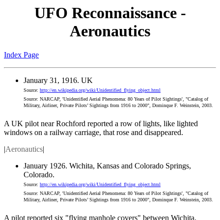
UFO Reconnaissance -
Aeronautics
Index Page
January 31, 1916. UK
Source:
http://en.wikipedia.org/wiki/Unidentified_flying_object.html
Source: NARCAP, 'Unidentified Aerial Phenomena: 80 Years of Pilot Sightings', "Catalog of
Military, Airliner, Private Pilots’ Sightings from 1916 to 2000", Dominque F. Weinstein, 2003.
A UK pilot near Rochford reported a row of lights, like lighted
windows on a railway carriage, that rose and disappeared.
|
Aeronautics
|
January 1926. Wichita, Kansas and Colorado Springs,
Colorado.
Source:
http://en.wikipedia.org/wiki/Unidentified_flying_object.html
Source: NARCAP, 'Unidentified Aerial Phenomena: 80 Years of Pilot Sightings', "Catalog of
Military, Airliner, Private Pilots’ Sightings from 1916 to 2000", Dominque F. Weinstein, 2003.
A pilot reported six "flying manhole covers" between Wichita,