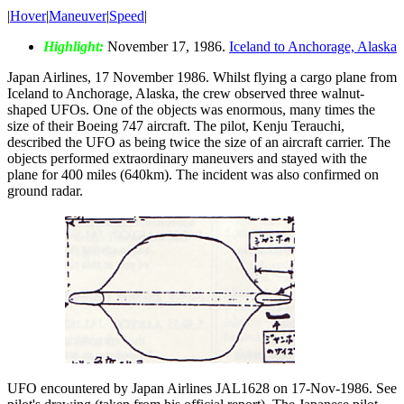
|
Hover
|
Maneuver
|
Speed
|
Highlight:
November 17, 1986.
Iceland to Anchorage, Alaska
Japan Airlines, 17 November 1986. Whilst flying a cargo plane from
Iceland to Anchorage, Alaska, the crew observed three walnut-
shaped UFOs. One of the objects was enormous, many times the
size of their Boeing 747 aircraft. The pilot, Kenju Terauchi,
described the UFO as being twice the size of an aircraft carrier. The
objects performed extraordinary maneuvers and stayed with the
plane for 400 miles (640km). The incident was also confirmed on
ground radar.
UFO encountered by Japan Airlines JAL1628 on 17-Nov-1986. See