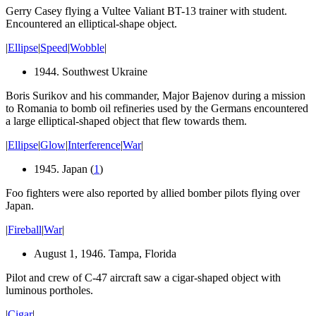
Gerry Casey flying a Vultee Valiant BT-13 trainer with student.
Encountered an elliptical-shape object.
|
Ellipse
|
Speed
|
Wobble
|
1944. Southwest Ukraine
Boris Surikov and his commander, Major Bajenov during a mission
to Romania to bomb oil refineries used by the Germans encountered
a large elliptical-shaped object that flew towards them.
|
Ellipse
|
Glow
|
Interference
|
War
|
1945. Japan (
1
)
Foo fighters were also reported by allied bomber pilots flying over
Japan.
|
Fireball
|
War
|
August 1, 1946. Tampa, Florida
Pilot and crew of C-47 aircraft saw a cigar-shaped object with
luminous
portholes
.
|
Cigar
|