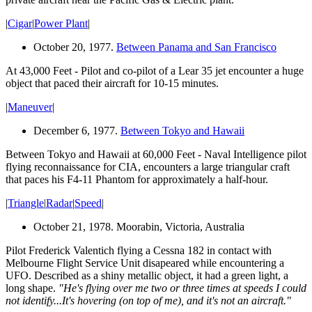
|
Cigar
|
Power Plant
|
October 20, 1977.
Between Panama and San Francisco
At 43,000 Feet - Pilot and co-pilot of a Lear 35 jet encounter a huge
object that paced their aircraft for 10-15 minutes.
|
Maneuver
|
December 6, 1977.
Between Tokyo and Hawaii
Between Tokyo and Hawaii at 60,000 Feet - Naval Intelligence pilot
flying reconnaissance for CIA, encounters a large triangular craft
that paces his F4-11 Phantom for approximately a half-hour.
|
Triangle
|
Radar
|
Speed
|
October 21, 1978. Moorabin, Victoria, Australia
Pilot Frederick Valentich flying a Cessna 182 in contact with
Melbourne Flight Service Unit disapeared while encountering a
UFO. Described as a shiny metallic object, it had a green light, a
long shape.
"He's flying over me two or three times at speeds I could
not identify...It's hovering (on top of me), and it's not an aircraft."