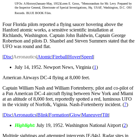
UFOs: A History(January-May, 1952)Loren E. Gross, "Memorandum for Mr. Levy. Prepared by
the Inspector General, Directorate of Special Investigations, Hq. USAF, Washington, D.C. OSI
Records. BLUE BOOK Files.
Four Florida pilots reported a flying saucer hovering above the
Hanford atomic works, a sensitive scientific installation at
Richlands, Washington. Captain John Baldwin, Captain George
Robertson and pilots D. Shanbel and Steven Summers stated that the
UFO was round and flat.
|
Disc
|
Aeronautics
|
Atomic
|
Fireball
|
Hover
|
Speed
|
July 14, 1952. Newport News, Virginia (
1
)
American Airways DC-4 flying at 8,000 feet.
Captain William Nash and William Fortenberry, pilot and co-pilot of
a Pan American DC-4 aircraft flying between New York and Miami
at an altitude of 8,000 feet, reportedly spotted a red, luminous UFO
in the vicinity of Norfolk, Viginia. Nash-Fortenberry incident. (
7
)
|
Disc
|
Aeronautics
|
Blink
|
Formation
|
Glow
|
Maneuver
|
Tilt
|
Highlight:
July 19, 1952. Washington National Airport (
2
)
Multiple sightings and attempted intercepts [F-94s]. Radar sites in