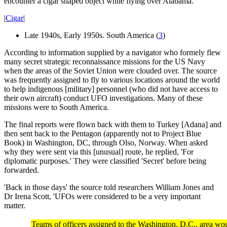
encounter a cigar shaped object while flying over Alabama.
|
Cigar
|
Late 1940s, Early 1950s. South America (
3
)
According to information supplied by a navigator who formely flew
many secret strategic reconnaissance missions for the US Navy
when the areas of the Soviet Union were clouded over. The source
was frequently assigned to fly to various locations around the world
to help indigenous [military] personnel (who did not have access to
their own aircraft) conduct UFO investigations. Many of these
missions were to South America.
The final reports were flown back with them to Turkey [Adana] and
then sent back to the Pentagon (apparently not to Project Blue
Book) in Washington, DC, through Olso, Norway. When asked
why they were sent via this [unusual] route, he replied, 'For
diplomatic purposes.' They were classified 'Secret' before being
forwarded.
'Back in those days' the source told researchers William Jones and
Dr Irena Scott, 'UFOs were considered to be a very important
matter.
Teams of officers assigned to the Washington, D.C., area wou