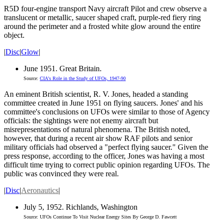
R5D four-engine transport Navy aircraft Pilot and crew observe a
translucent or metallic, saucer shaped craft, purple-red fiery ring
around the perimeter and a frosted white glow around the entire
object.
|
Disc
|
Glow
|
June 1951. Great Britain.
Source:
CIA's Role in the Study of UFOs, 1947-90
An eminent British scientist, R. V. Jones, headed a standing
committee created in June 1951 on flying saucers. Jones' and his
committee's conclusions on UFOs were similar to those of Agency
officials: the sightings were not enemy aircraft but
misrepresentations of natural phenomena. The British noted,
however, that during a recent air show RAF pilots and senior
military officials had observed a "perfect flying saucer." Given the
press response, according to the officer, Jones was having a most
difficult time trying to correct public opinion regarding UFOs. The
public was convinced they were real.
|
Disc
|
Aeronautics
|
July 5, 1952. Richlands, Washington
Source: UFOs Continue To Visit Nuclear Energy Sites By George D. Fawcett