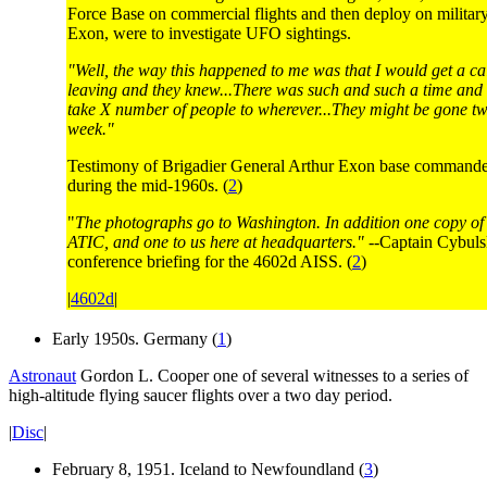
Force Base on commercial flights and then deploy on military 
Exon, were to investigate UFO sightings.
"Well, the way this happened to me was that I would get a ca
leaving and they knew...There was such and such a time and 
take X number of people to wherever...They might be gone tw
week."
Testimony of Brigadier General Arthur Exon base commander
during the mid-1960s. (
2
)
"
The photographs go to Washington. In addition one copy of 
ATIC, and one to us here at headquarters."
--Captain Cybuls
conference briefing for the 4602d AISS. (
2
)
|
4602d
|
Early 1950s. Germany (
1
)
Astronaut
Gordon L. Cooper one of several witnesses to a series of
high-altitude flying saucer flights over a two day period.
|
Disc
|
February 8, 1951. Iceland to Newfoundland (
3
)