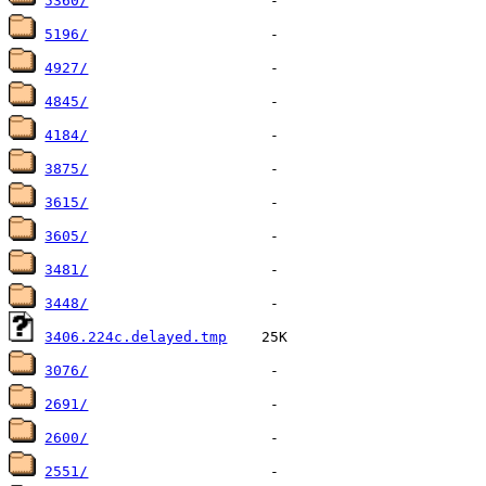
5360/
5196/
4927/
4845/
4184/
3875/
3615/
3605/
3481/
3448/
3406.224c.delayed.tmp
3076/
2691/
2600/
2551/