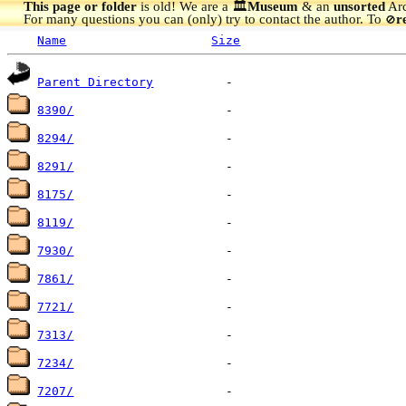
This page or folder
is old! We are a 🏛️
Museum
& an
unsorted
Arc
For many questions you can (only) try to contact the author. To
r
🚫
Name
Size
Parent Directory
8390/
8294/
8291/
8175/
8119/
7930/
7861/
7721/
7313/
7234/
7207/