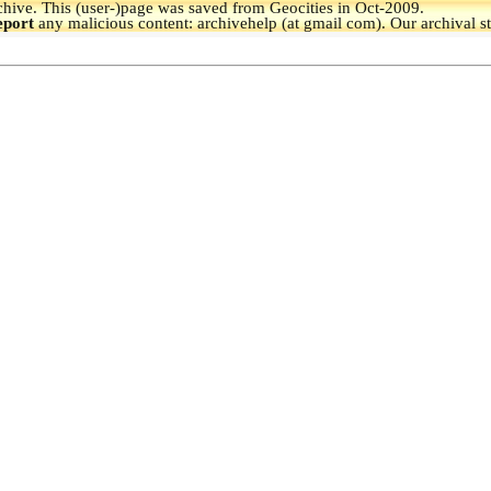
hive.
This (user-)page was saved from Geocities in Oct-2009.
eport
any malicious content: archivehelp (at gmail com). Our archival s