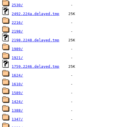
2530/
2492.224a.delayed.tmp
2216/
2198/
2198.2248.delayed.tmp
1989/
1921/
1759.2246.delayed.tmp
1624/
1610/
1589/
1424/
1388/
1347/