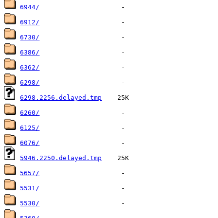
6944/
6912/
6730/
6386/
6362/
6298/
6298.2256.delayed.tmp
6260/
6125/
6076/
5946.2250.delayed.tmp
5657/
5531/
5530/